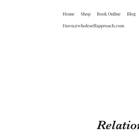
Home
Shop
Book Online
Blog
Dawn@wholeselfapproach.com
Relatio