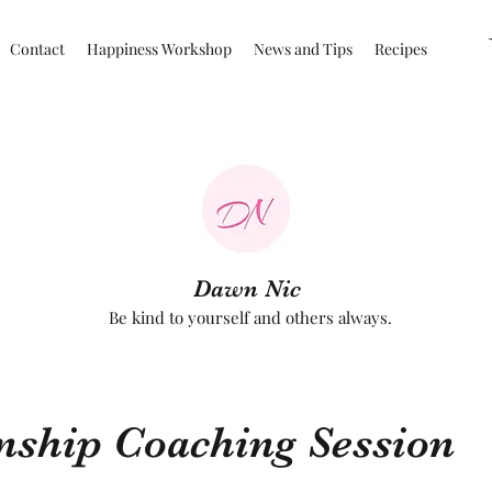
Contact
Happiness Workshop
News and Tips
Recipes
Dawn Nic
Be kind to yourself and others always.
nship Coaching Session