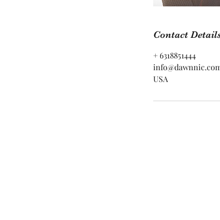
Contact Detail
+ 6318851444
info@dawnnic.co
USA