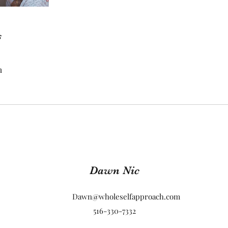
s
m
Dawn Nic
Dawn@wholeselfapproach.com
516-330-7332