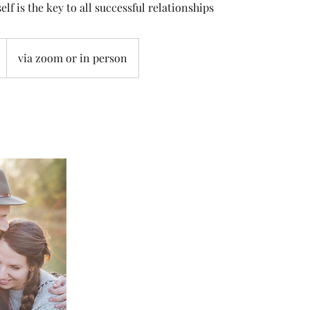
elf is the key to all successful relationships
via zoom or in person